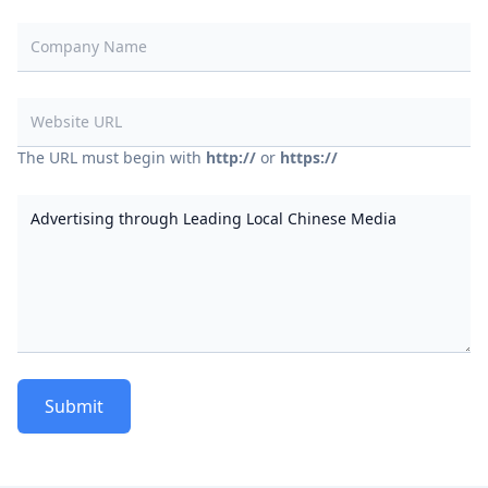
Company Name
Website URL
The URL must begin with
http://
or
https://
Contents