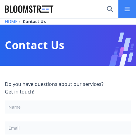
Bloomstreet – Digital Marketing Agency in Tokyo
HOME
Contact Us
Contact Us
Do you have questions about our services?
Get in touch!
Name
*
Email
*