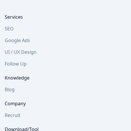
Footer
Services
SEO
Google Ads
UI / UX Design
Follow Up
Knowledge
Blog
Company
Recruit
Download/Tool